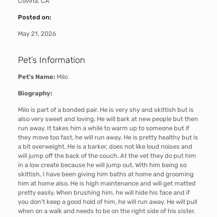
Covina, CA
Posted on:
May 21, 2026
Pet’s Information
Pet’s Name:
Milo
Biography:
Milo is part of a bonded pair. He is very shy and skittish but is
also very sweet and loving. He will bark at new people but then
run away. It takes him a while to warm up to someone but if
they move too fast, he will run away. He is pretty healthy but is
a bit overweight. He is a barker, does not like loud noises and
will jump off the back of the couch. At the vet they do put him
in a low create because he will jump out. With him being so
skittish, I have been giving him baths at home and grooming
him at home also. He is high maintenance and will get matted
pretty easily. When brushing him, he will hide his face and if
you don't keep a good hold of him, he will run away. He will pull
when on a walk and needs to be on the right side of his sister.