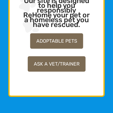
Our site is designed
to help you
responsibly
ReHome your pet or
a homeless pet you
have rescued.
ADOPTABLE PETS
ASK A VET/TRAINER