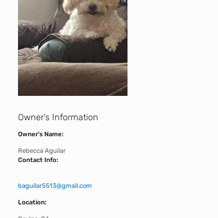
Owner’s Information
Owner’s Name:
Rebecca Aguilar
Contact Info:
baguilar5513@gmail.com
Location: