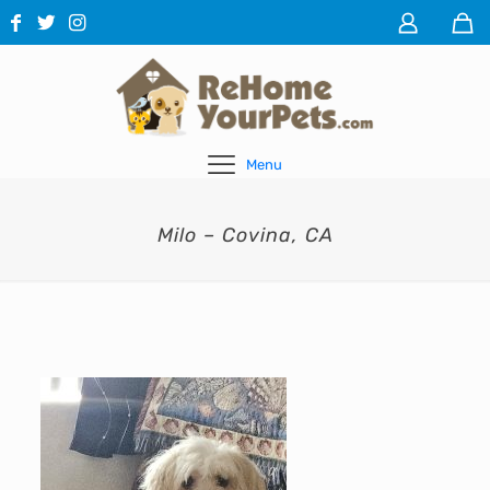
Menu
Milo – Covina, CA