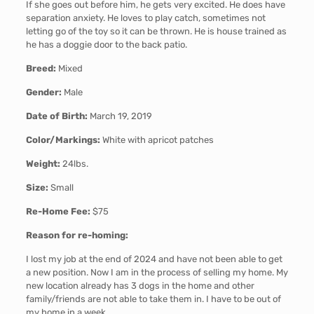
If she goes out before him, he gets very excited. He does have
separation anxiety. He loves to play catch, sometimes not
letting go of the toy so it can be thrown. He is house trained as
he has a doggie door to the back patio.
Breed:
Mixed
Gender:
Male
Date of Birth:
March 19, 2019
Color/Markings:
White with apricot patches
Weight:
24lbs.
Size:
Small
Re-Home Fee:
$75
Reason for re-homing:
I lost my job at the end of 2024 and have not been able to get
a new position. Now I am in the process of selling my home. My
new location already has 3 dogs in the home and other
family/friends are not able to take them in. I have to be out of
my home in a week.