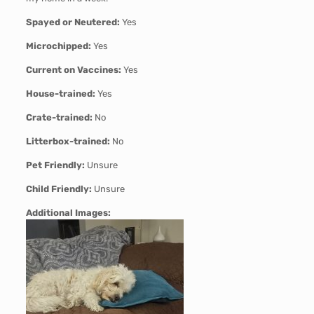
Spayed or Neutered:
Yes
Microchipped:
Yes
Current on Vaccines:
Yes
House-trained:
Yes
Crate-trained:
No
Litterbox-trained:
No
Pet Friendly:
Unsure
Child Friendly:
Unsure
Additional Images: