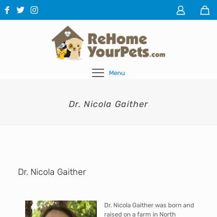
Menu
Dr. Nicola Gaither
Dr. Nicola Gaither
Dr. Nicola Gaither was born and
raised on a farm in North