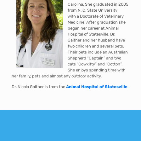
Carolina. She graduated in 2005
from N. C. State University
with a Doctorate of Veterinary
Medicine. After graduation she
began her career at Animal
Hospital of Statesville. Dr.
Gaither and her husband have
two children and several pets.
Their pets include an Australian
Shepherd “Captain” and two
cats “Cowkitty” and “Cotton”.
She enjoys spending time with
her family, pets and almost any outdoor activity.
Dr. Nicola Gaither is from the
Animal Hospital of Statesville
.