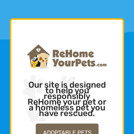
Our site is designed
to help you
responsibly
ReHome your pet or
a homeless pet you
have rescued.
ADOPTABLE PETS